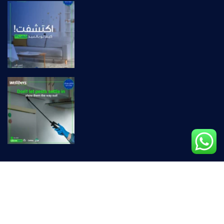
Privacy Policy |
Terms & Conditions
© Copyright wellbers 2026 – Carefully Crafted By
We For