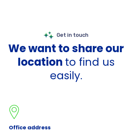
Get in touch
We want to share our
location
to find us
easily.
Office address