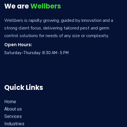
We are
Wellbers
Wellbers is rapidly growing, guided by innovation and a
strong client focus, delivering tailored pest and germ
control solutions for needs of any size or complexity.
Open Hours:
Saturday-Thursday: 8:30 AM- 5 PM
Quick Links
Home
About us
Services
Industries