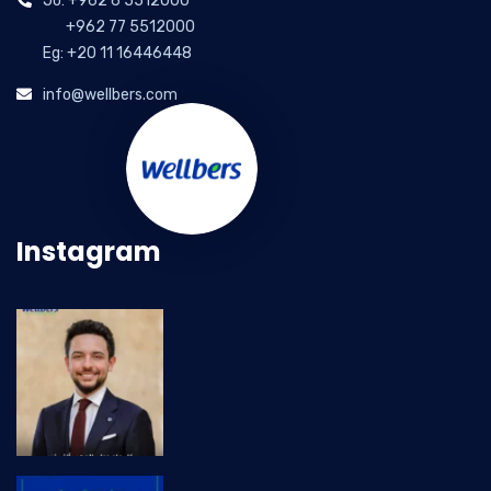
Jo: +962 6 5512000
+962 77 5512000
Eg: +20 11 16446448
info@wellbers.com
Instagram