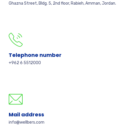
Ghazna Street, Bldg. 5, 2nd floor, Rabieh, Amman, Jordan.
Telephone number
+962 6 5512000
Mail address
info@wellbers.com