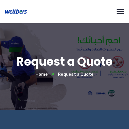
Request a Quote
Home
Request a Quote