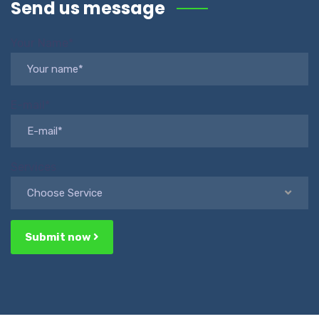
Send us message
Your Name*
E-mail*
Services
Choose Service
Submit now
Alternative: