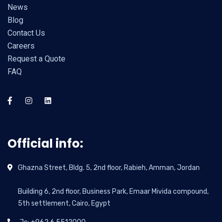
News
Blog
Contact Us
Careers
Request a Quote
FAQ
Official info:
Ghazna Street, Bldg. 5, 2nd floor, Rabieh, Amman, Jordan
Building 6, 2nd floor, Business Park, Emaar Mivida compound,
5th settlement, Cairo, Egypt