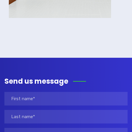
Send us message