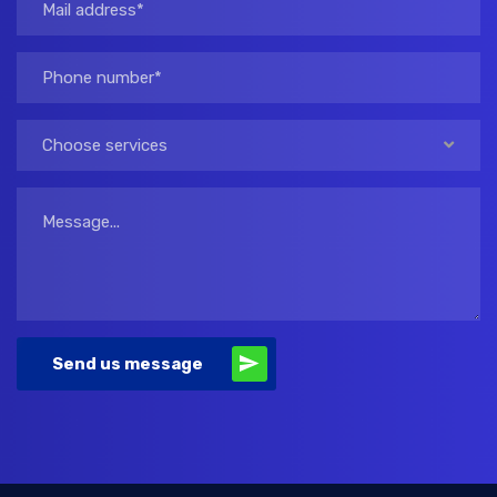
Choose services
Send us message
Alternative: