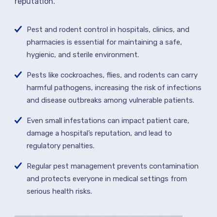
reputation.
Pest and rodent control in hospitals, clinics, and
pharmacies is essential for maintaining a safe,
hygienic, and sterile environment.
Pests like cockroaches, flies, and rodents can carry
harmful pathogens, increasing the risk of infections
and disease outbreaks among vulnerable patients.
Even small infestations can impact patient care,
damage a hospital’s reputation, and lead to
regulatory penalties.
Regular pest management prevents contamination
and protects everyone in medical settings from
serious health risks.