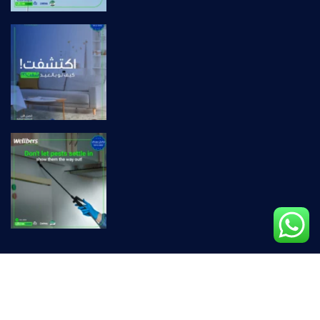
Privacy Policy |
Terms & Conditions