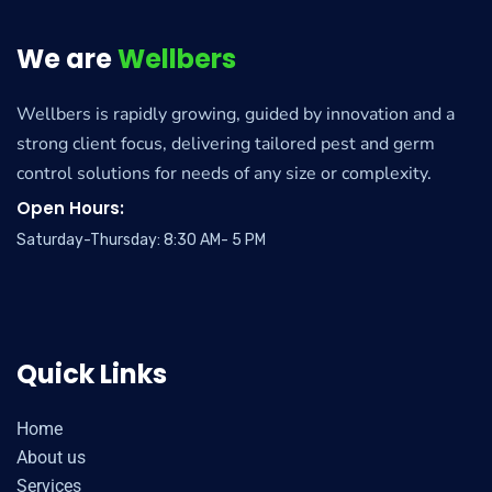
We are
Wellbers
Wellbers is rapidly growing, guided by innovation and a
strong client focus, delivering tailored pest and germ
control solutions for needs of any size or complexity.
Open Hours:
Saturday-Thursday: 8:30 AM- 5 PM
Quick Links
Home
About us
Services