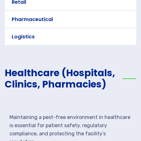
Retail
Pharmaceutical
Logistics
Healthcare (Hospitals,
Clinics, Pharmacies)
Maintaining a pest-free environment in healthcare
is essential for patient safety, regulatory
compliance, and protecting the facility’s