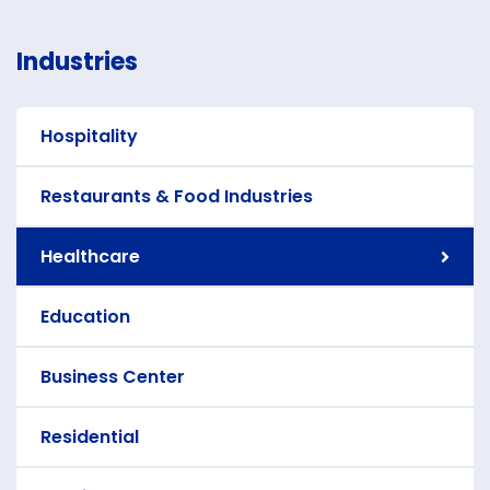
Industries
Hospitality
Restaurants & Food Industries
Healthcare
Education
Business Center
Residential