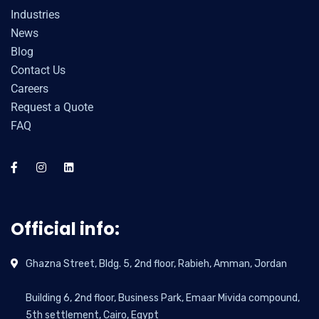
Industries
News
Blog
Contact Us
Careers
Request a Quote
FAQ
Official info:
Ghazna Street, Bldg. 5, 2nd floor, Rabieh, Amman, Jordan
Building 6, 2nd floor, Business Park, Emaar Mivida compound,
5th settlement, Cairo, Egypt