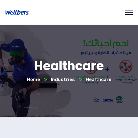
Healthcare
Home
Industries
Healthcare