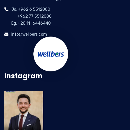
Jo: +962 6 5512000
+962 77 5512000
Eg: +20 11 16446448
info@wellbers.com
Instagram