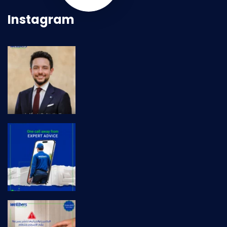
Instagram