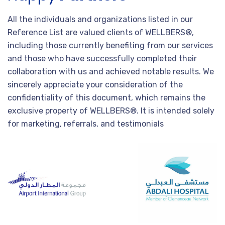
All the individuals and organizations listed in our
Reference List are valued clients of WELLBERS®,
including those currently benefiting from our services
and those who have successfully completed their
collaboration with us and achieved notable results. We
sincerely appreciate your consideration of the
confidentiality of this document, which remains the
exclusive property of WELLBERS®. It is intended solely
for marketing, referrals, and testimonials