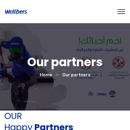
Our partners
Home
Our partners
OUR
Happy
Partners