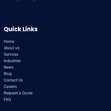
Quick Links
Home
About us
Services
Industries
News
Blog
Contact Us
Careers
Request a Quote
FAQ