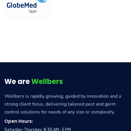
We are
Wellbers
Wellbers is rapidly growing, guided by innovation and a
strong client focus, delivering tailored pest and germ
control solutions for needs of any size or complexity.
Open Hours:
Saturday-Thursday: 8:30 AM- 5 PM