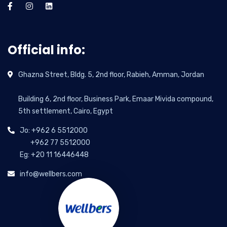
Official info:
Ghazna Street, Bldg. 5, 2nd floor, Rabieh, Amman, Jordan
Building 6, 2nd floor, Business Park, Emaar Mivida compound,
5th settlement, Cairo, Egypt
Jo: +962 6 5512000
+962 77 5512000
Eg: +20 11 16446448
info@wellbers.com